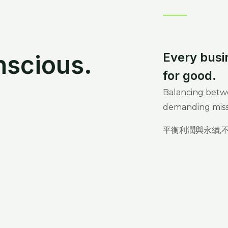
nscious.
Every busi
for good.
Balancing betwee
demanding miss
平衡利潤與永續,