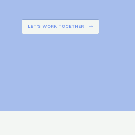
LET'S WORK TOGETHER