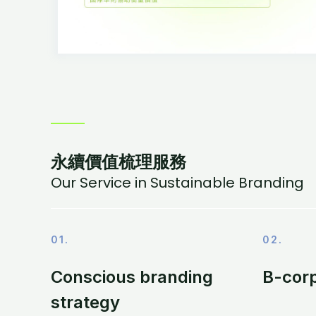
永續價值梳理服務
Our Service in Sustainable Branding
01.
02.
Conscious branding
B-corp
strategy