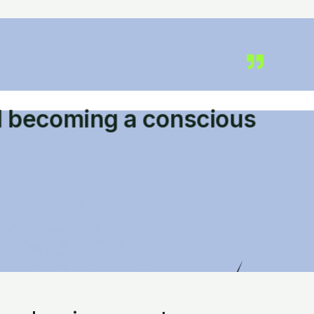
d becoming a conscious