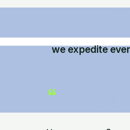
we expedite eve