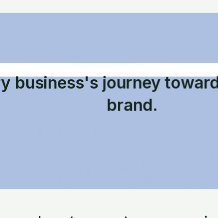
ry business's journey towar
brand.