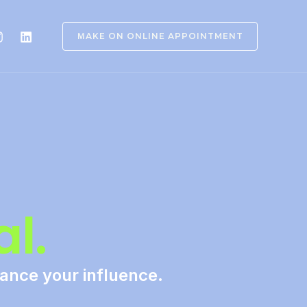
ＭAKE ON ONLINE APPOINTMENT
l.
hance your influence.