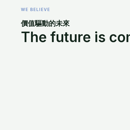
WE BELIEVE
價值驅動的未來
The future is co