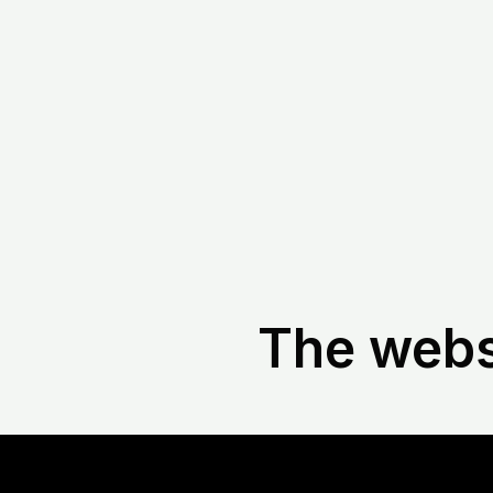
The websi