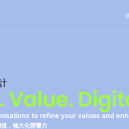
設計
 Value. Digita
nisations to refine your values and en
價值，極大化營響力