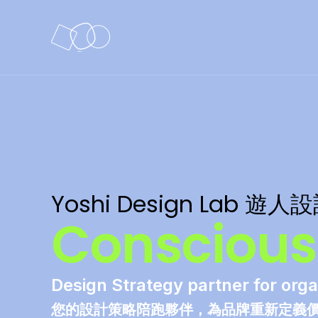
Yoshi Design Lab 遊人
Conscious.
Design Strategy partner for orga
您的設計策略陪跑夥伴，為品牌重新定義