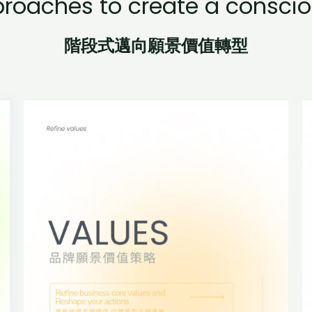
proaches to create a conscio
階段式邁向願景價值轉型