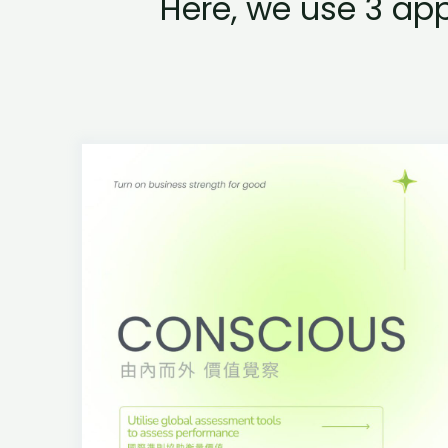
Here, we use 3 ap