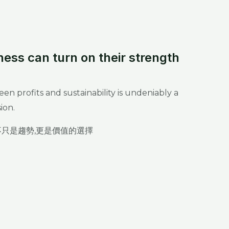
ness can turn on their strength
n profits and sustainability is undeniably a
ion.
不只是趨勢,更是價值的選擇