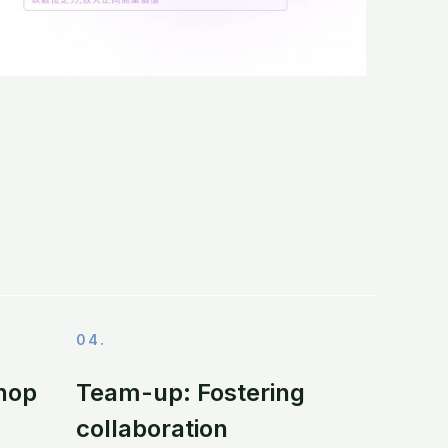
04.
hop
Team-up: Fostering
collaboration