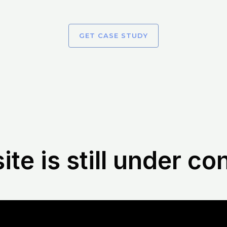
GET CASE STUDY
te is still under co