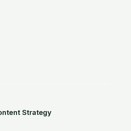
.
ontent Strategy