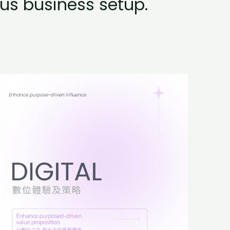
us business setup.