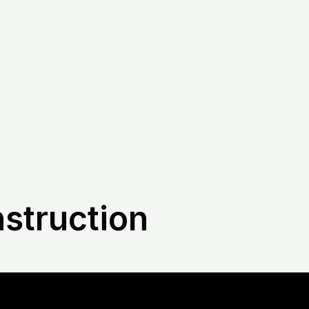
nstruction