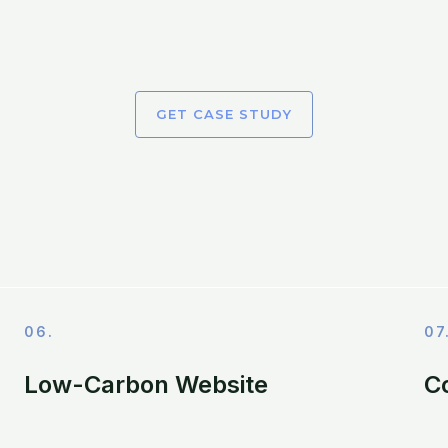
GET CASE STUDY
06.
07
Low-Carbon Website
C