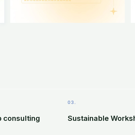
03.
 consulting
Sustainable Works