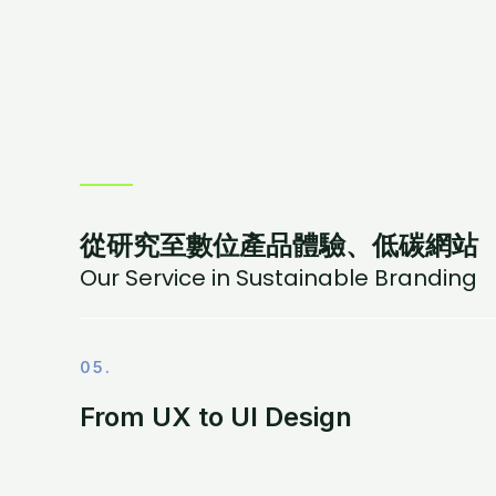
從研究至數位產品體驗、低碳網站
Our Service in Sustainable Branding
05.
From UX to UI Design